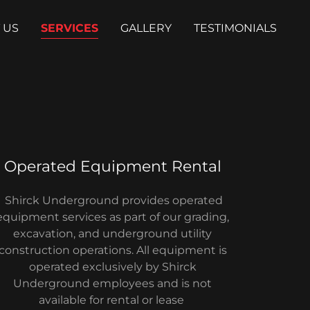
 US
SERVICES
GALLERY
TESTIMONIALS
Operated Equipment Rental
Shirck Underground provides operated
equipment services as part of our grading,
excavation, and underground utility
construction operations. All equipment is
operated exclusively by Shirck
Underground employees and is not
available for rental or lease