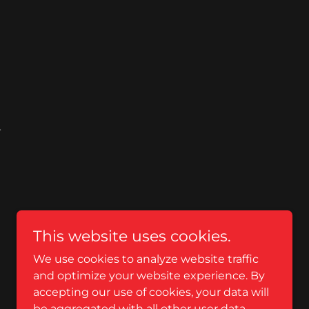
.
This website uses cookies.
We use cookies to analyze website traffic
and optimize your website experience. By
accepting our use of cookies, your data will
be aggregated with all other user data.