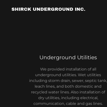
SHIRCK UNDERGROUND INC.
Underground Utilities
We provided installation of all
underground utilities. Wet utilities
including storm drain, sewer, septic tank
leach lines, and both domestic and
recycled water lines. Also installation of
dry utilities, including electrical,
communication, cable and gas lines.