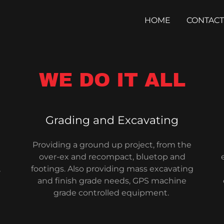
HOME
CONTACT
WE DO IT ALL
Grading and Excavating
Providing a ground up project, from the
over-ex and recompact, bluetop and
,
footings. Also providing mass excavating
and finish grade needs, GPS machine
grade controlled equipment.