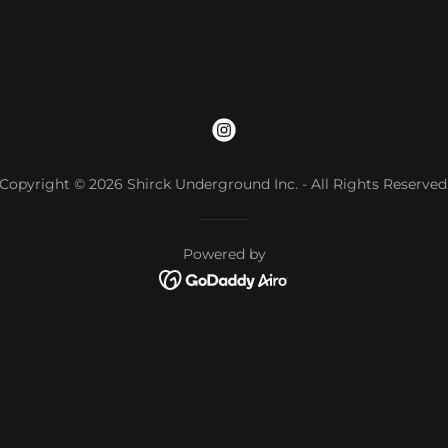
Copyright © 2026 Shirck Underground Inc. - All Rights Reserved
Powered by